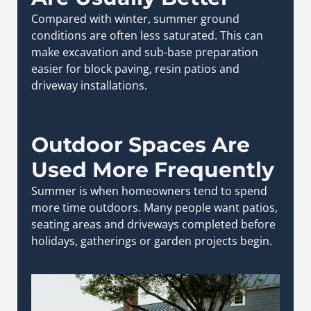
Compared with winter, summer ground
conditions are often less saturated. This can
make excavation and sub-base preparation
easier for block paving, resin patios and
driveway installations.
Outdoor Spaces Are
Used More Frequently
Summer is when homeowners tend to spend
more time outdoors. Many people want patios,
seating areas and driveways completed before
holidays, gatherings or garden projects begin.