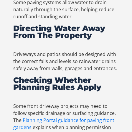
Some paving systems allow water to drain
naturally through the surface, helping reduce
runoff and standing water.
Directing Water Away
From The Property
Driveways and patios should be designed with
the correct falls and levels so rainwater drains
safely away from walls, garages and entrances.
Checking Whether
Planning Rules Apply
Some front driveway projects may need to
follow specific drainage or surfacing guidance.
The
Planning Portal guidance for paving front
gardens
explains when planning permission