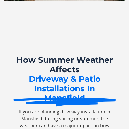
How Summer Weather
Affects
Driveway & Patio
Installations In
Mansfield
If you are planning driveway installation in
Mansfield during spring or summer, the
weather can have a major impact on how