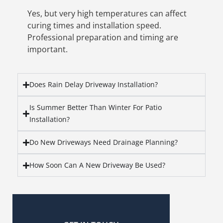
Yes, but very high temperatures can affect
curing times and installation speed.
Professional preparation and timing are
important.
Does Rain Delay Driveway Installation?
Is Summer Better Than Winter For Patio
Installation?
Do New Driveways Need Drainage Planning?
How Soon Can A New Driveway Be Used?