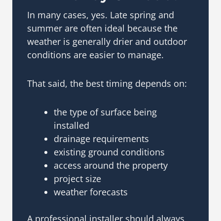
In many cases, yes. Late spring and
summer are often ideal because the
weather is generally drier and outdoor
conditions are easier to manage.
That said, the best timing depends on:
the type of surface being
installed
drainage requirements
existing ground conditions
access around the property
project size
weather forecasts
A professional installer should always