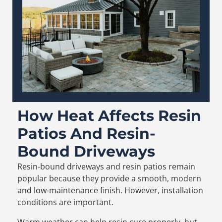
How Heat Affects Resin
Patios And Resin-
Bound Driveways
Resin-bound driveways and resin patios remain
popular because they provide a smooth, modern
and low-maintenance finish. However, installation
conditions are important.
Warm weather can help resin cure properly, but