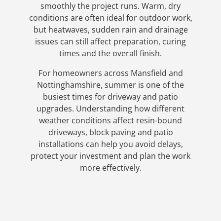
smoothly the project runs. Warm, dry
conditions are often ideal for outdoor work,
but heatwaves, sudden rain and drainage
issues can still affect preparation, curing
times and the overall finish.
For homeowners across Mansfield and
Nottinghamshire, summer is one of the
busiest times for driveway and patio
upgrades. Understanding how different
weather conditions affect resin-bound
driveways, block paving and patio
installations can help you avoid delays,
protect your investment and plan the work
more effectively.