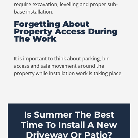
require excavation, levelling and proper sub-
base installation.
Forgetting About
Property Access During
The Work
It is important to think about parking, bin
access and safe movement around the
property while installation work is taking place.
Is Summer The Best
Time To Install A New
Driveway Or Patio?