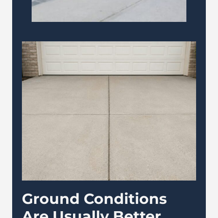
Ground Conditions
Are Usually Better