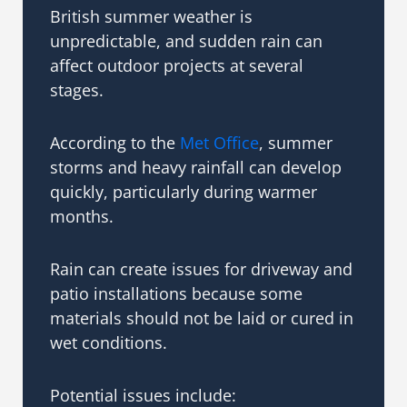
British summer weather is
unpredictable, and sudden rain can
affect outdoor projects at several
stages.
According to the
Met Office
, summer
storms and heavy rainfall can develop
quickly, particularly during warmer
months.
Rain can create issues for driveway and
patio installations because some
materials should not be laid or cured in
wet conditions.
Potential issues include: