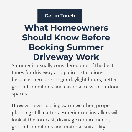
Get in Touch
What Homeowners
Should Know Before
Booking Summer
Driveway Work
Summer is usually considered one of the best
times for driveway and patio installations
because there are longer daylight hours, better
ground conditions and easier access to outdoor
spaces.
However, even during warm weather, proper
planning still matters. Experienced installers will
look at the forecast, drainage requirements,
ground conditions and material suitability