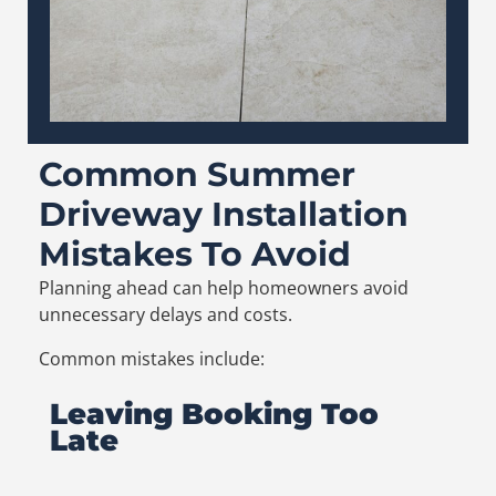
Common Summer
Driveway Installation
Mistakes To Avoid
Planning ahead can help homeowners avoid
unnecessary delays and costs.
Common mistakes include:
Leaving Booking Too
Late