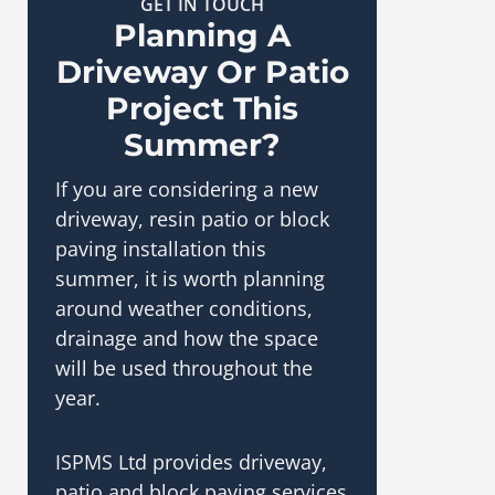
GET IN TOUCH
Planning A
Driveway Or Patio
Project This
Summer?
If you are considering a new
driveway, resin patio or block
paving installation this
summer, it is worth planning
around weather conditions,
drainage and how the space
will be used throughout the
year.
ISPMS Ltd provides driveway,
patio and block paving services