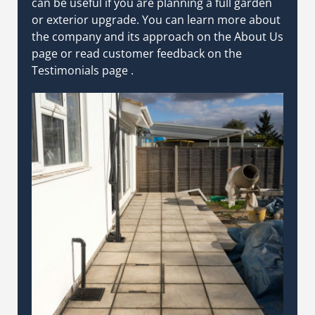
can be useful if you are planning a full garden
or exterior upgrade.
You can learn more about
the company and its approach on the
About Us
page
or read customer feedback on the
Testimonials page
.