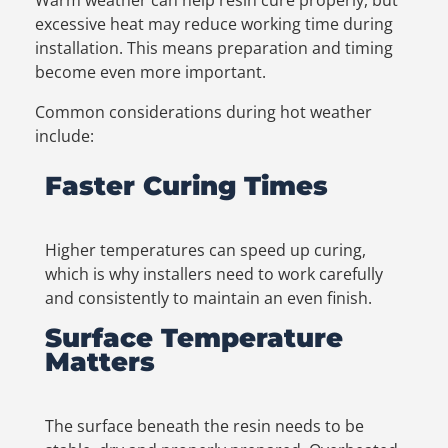
excessive heat may reduce working time during
installation. This means preparation and timing
become even more important.
Common considerations during hot weather
include:
Faster Curing Times
Higher temperatures can speed up curing,
which is why installers need to work carefully
and consistently to maintain an even finish.
Surface Temperature
Matters
The surface beneath the resin needs to be