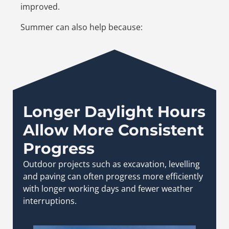
improved.
Summer can also help because:
Longer Daylight Hours
Allow More Consistent
Progress
Outdoor projects such as excavation, levelling
and paving can often progress more efficiently
with longer working days and fewer weather
interruptions.