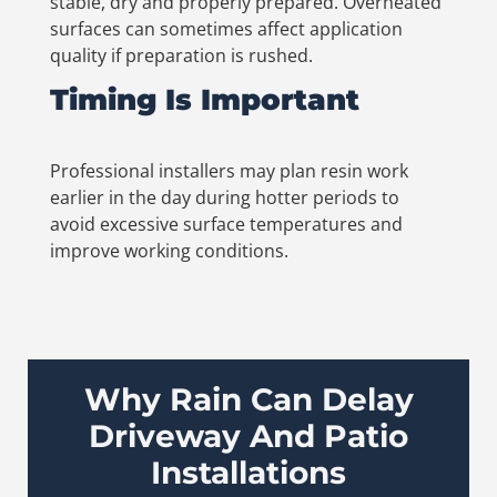
stable, dry and properly prepared. Overheated
surfaces can sometimes affect application
quality if preparation is rushed.
Timing Is Important
Professional installers may plan resin work
earlier in the day during hotter periods to
avoid excessive surface temperatures and
improve working conditions.
Why Rain Can Delay
Driveway And Patio
Installations