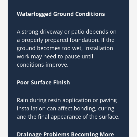
Waterlogged Ground Conditions
A strong driveway or patio depends on
a properly prepared foundation. If the
ground becomes too wet, installation
work may need to pause until
conditions improve.
Poor Surface Finish
Rain during resin application or paving
installation can affect bonding, curing
and the final appearance of the surface.
Drainage Problems Becoming More