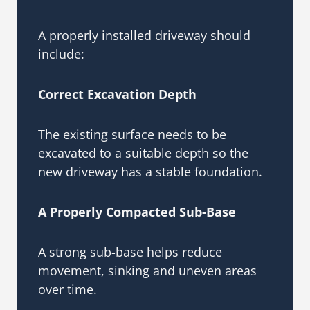
A properly installed driveway should
include:
Correct Excavation Depth
The existing surface needs to be
excavated to a suitable depth so the
new driveway has a stable foundation.
A Properly Compacted Sub-Base
A strong sub-base helps reduce
movement, sinking and uneven areas
over time.