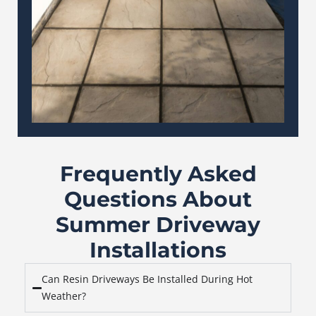
Frequently Asked
Questions About
Summer Driveway
Installations
Can Resin Driveways Be Installed During Hot
Weather?