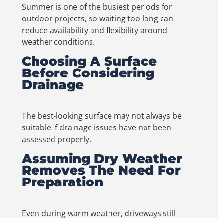
Summer is one of the busiest periods for
outdoor projects, so waiting too long can
reduce availability and flexibility around
weather conditions.
Choosing A Surface
Before Considering
Drainage
The best-looking surface may not always be
suitable if drainage issues have not been
assessed properly.
Assuming Dry Weather
Removes The Need For
Preparation
Even during warm weather, driveways still