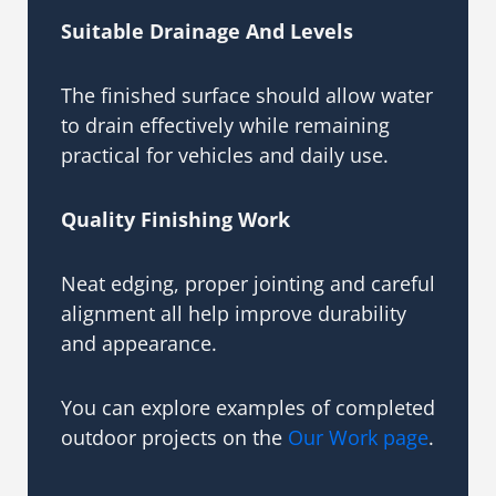
Suitable Drainage And Levels
The finished surface should allow water
to drain effectively while remaining
practical for vehicles and daily use.
Quality Finishing Work
Neat edging, proper jointing and careful
alignment all help improve durability
and appearance.
You can explore examples of completed
outdoor projects on the
Our Work page
.