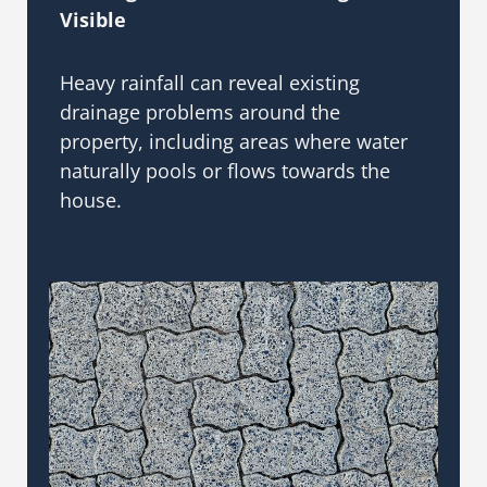
Visible
Heavy rainfall can reveal existing
drainage problems around the
property, including areas where water
naturally pools or flows towards the
house.