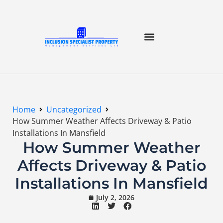
Home
Uncategorized
How Summer Weather Affects Driveway & Patio
Installations In Mansfield
How Summer Weather
Affects Driveway & Patio
Installations In Mansfield
July 2, 2026