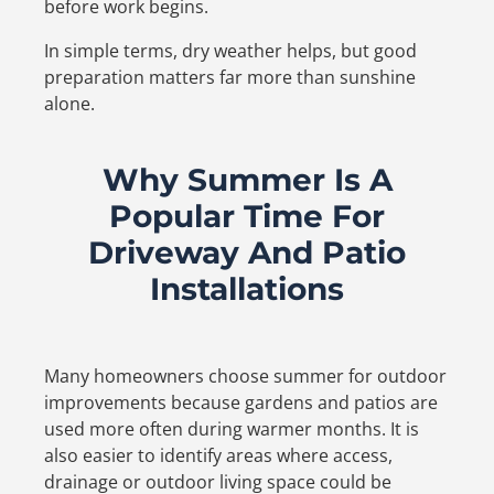
before work begins.
In simple terms, dry weather helps, but good
preparation matters far more than sunshine
alone.
Why Summer Is A
Popular Time For
Driveway And Patio
Installations
Many homeowners choose summer for outdoor
improvements because gardens and patios are
used more often during warmer months. It is
also easier to identify areas where access,
drainage or outdoor living space could be