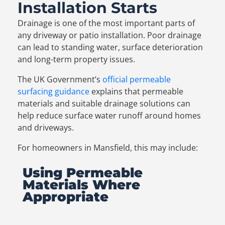
Installation Starts
Drainage is one of the most important parts of
any driveway or patio installation. Poor drainage
can lead to standing water, surface deterioration
and long-term property issues.
The UK Government’s
official permeable
surfacing guidance
explains that permeable
materials and suitable drainage solutions can
help reduce surface water runoff around homes
and driveways.
For homeowners in Mansfield, this may include:
Using Permeable
Materials Where
Appropriate