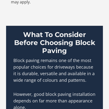
may apply.
What To Consider
Before Choosing Block
Paving
Block paving remains one of the most
popular choices for driveways because
it is durable, versatile and available in a
wide range of colours and patterns.
However, good block paving installation
depends on far more than appearance
alone.