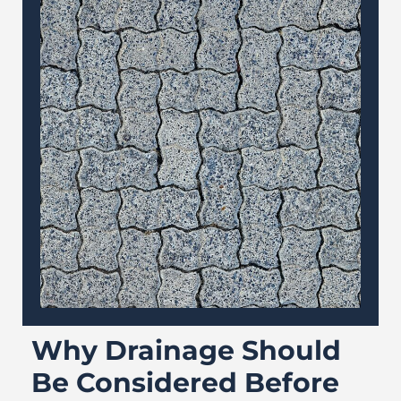
Why Drainage Should
Be Considered Before