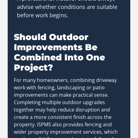
advise whether conditions are suitable
before work begins.
Should Outdoor
Improvements Be
Combined Into One
Project?
For many homeowners, combining driveway
work with fencing, landscaping or patio
improvements can make practical sense.
Completing multiple outdoor upgrades
together may help reduce disruption and
create a more consistent finish across the
property.
ISPMS also provides fencing and
wider property improvement services, which