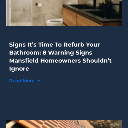
Signs It’s Time To Refurb Your
Bathroom: 8 Warning Signs
Mansfield Homeowners Shouldn’t
Ignore
Read More