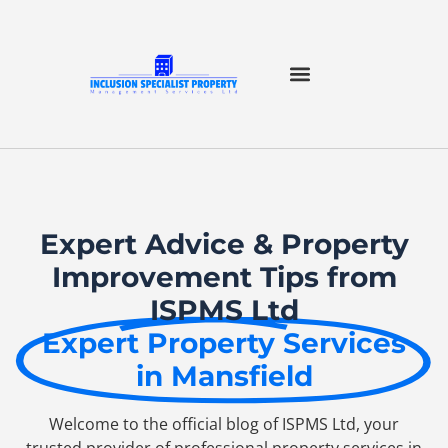
Expert Advice & Property
Improvement Tips from
ISPMS Ltd
Expert Property Services
in Mansfield
Welcome to the official blog of ISPMS Ltd, your
trusted provider of professional property services in