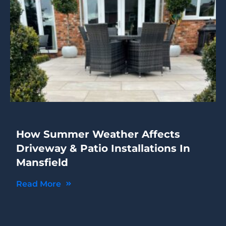
How Summer Weather Affects
Driveway & Patio Installations In
Mansfield
Read More