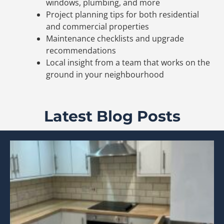
windows, plumbing, and more
Project planning tips for both residential
and commercial properties
Maintenance checklists and upgrade
recommendations
Local insight from a team that works on the
ground in your neighbourhood
Latest Blog Posts