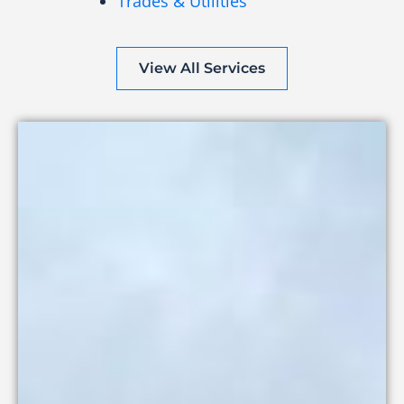
Trades & Utilities
View All Services