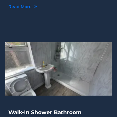
Read More
Walk-In Shower Bathroom