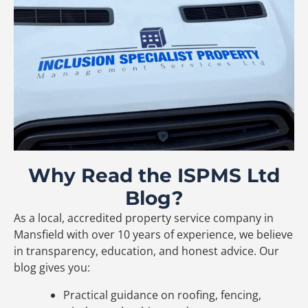
Why Read the ISPMS Ltd
Blog?
As a local, accredited property service company in
Mansfield with over 10 years of experience, we believe
in transparency, education, and honest advice. Our
blog gives you:
Practical guidance on roofing, fencing,