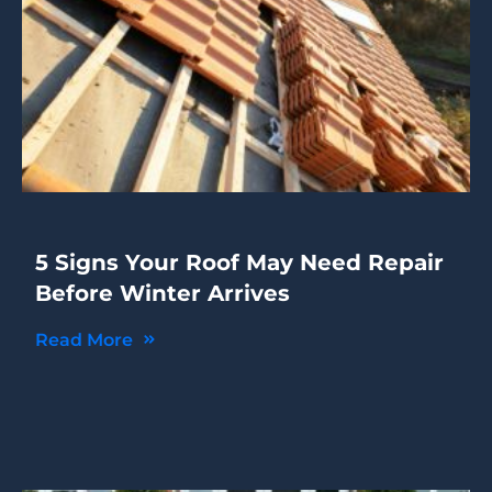
5 Signs Your Roof May Need Repair
Before Winter Arrives
Read More