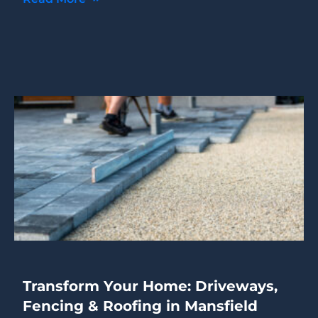
Transform Your Home: Driveways,
Fencing & Roofing in Mansfield