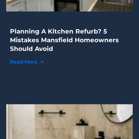
Planning A Kitchen Refurb? 5
Mistakes Mansfield Homeowners
Should Avoid
Read More