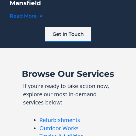
Mansfield
Read More
Get In Touch
Browse Our Services
If you’re ready to take action now,
explore our most in-demand
services below:
Refurbishments
Outdoor Works