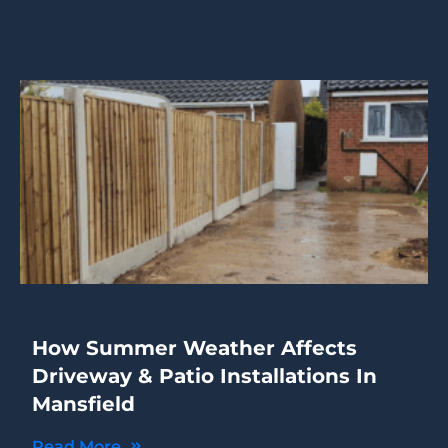
How Summer Weather Affects
Driveway & Patio Installations In
Mansfield
Read More