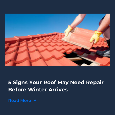
5 Signs Your Roof May Need Repair
Before Winter Arrives
Read More