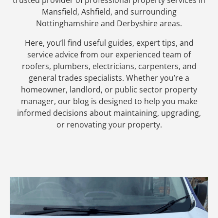
Mansfield, Ashfield, and surrounding
Nottinghamshire and Derbyshire areas.
Here, you’ll find useful guides, expert tips, and
service advice from our experienced team of
roofers, plumbers, electricians, carpenters, and
general trades specialists. Whether you’re a
homeowner, landlord, or public sector property
manager, our blog is designed to help you make
informed decisions about maintaining, upgrading,
or renovating your property.