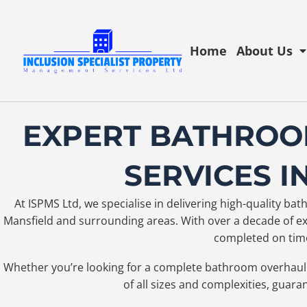
Home
About Us
EXPERT BATHROO
SERVICES I
At ISPMS Ltd, we specialise in delivering high-quality b
Mansfield and surrounding areas. With over a decade of exp
completed on time
Whether you’re looking for a complete bathroom overhaul 
of all sizes and complexities, guara