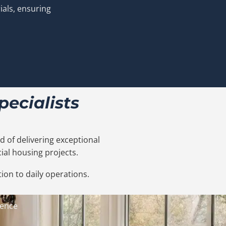
ials, ensuring
ecialists
 of delivering exceptional
ial housing projects.
ion to daily operations.
ience