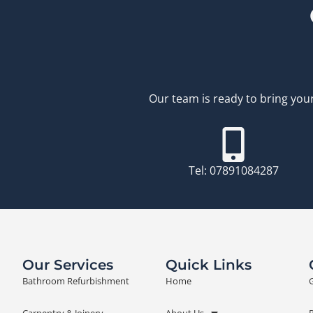
Our team is ready to bring your
Tel: 07891084287
Our Services
Quick Links
Bathroom Refurbishment
Home
G