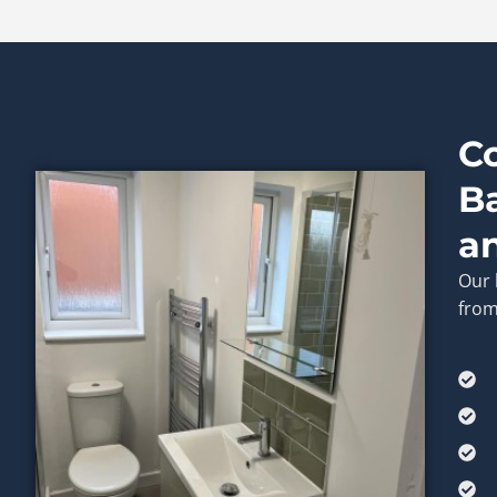
C
B
a
Our 
from