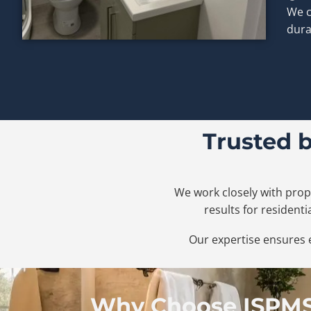
We c
dura
Trusted 
We work closely with prop
results for resident
Our expertise ensures e
Why Choose ISPMS