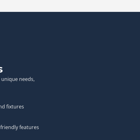
s
r unique needs,
nd fixtures
friendly features