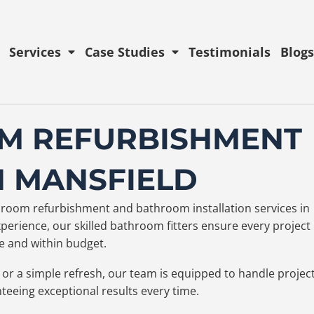
Services
Case Studies
Testimonials
Blogs
M REFURBISHMENT
N MANSFIELD
athroom refurbishment and bathroom installation services in
erience, our skilled bathroom fitters ensure every project 
 and within budget.
or a simple refresh, our team is equipped to handle projec
nteeing exceptional results every time.