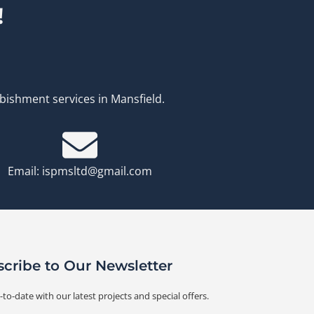
!
rbishment services in Mansfield.
Email: ispmsltd@gmail.com
cribe to Our Newsletter
-to-date with our latest projects and special offers.