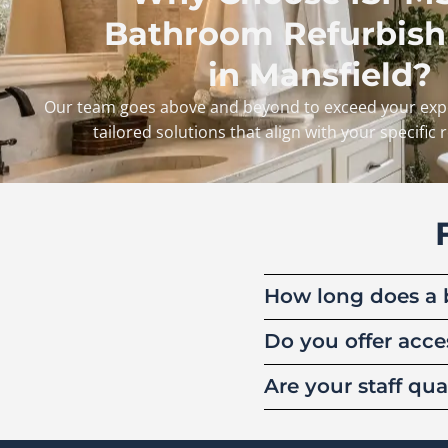
Bathroom Refurbis
in Mansfield?
Our team goes above and beyond to exceed your expe
tailored solutions that align with your specific
How long does a 
Do you offer acce
Are your staff q