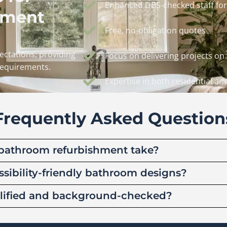
Enhanced DBS-checked staff for
hment
Free, no-obligation quotes
ctations, providing
Focus on delivering projects on
 requirements.
Expertise in both residential a
Frequently Asked Question
bathroom refurbishment take?
ssibility-friendly bathroom designs?
ualified and background-checked?