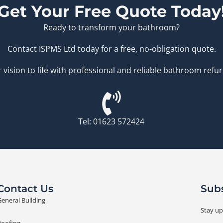
Get Your Free Quote Today
Ready to transform your bathroom?
Contact ISPMS Ltd today for a free, no-obligation quote.
 vision to life with professional and reliable bathroom refu
Tel: 01623 572424
.
Contact Us
Subs
eneral Building
Stay up