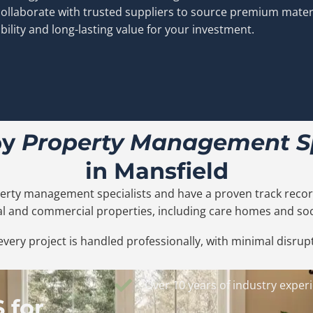
ollaborate with trusted suppliers to source premium mater
bility and long-lasting value for your investment.
by
Property Management Sp
in Mansfield
erty management specialists and have a proven track record
ial and commercial properties, including care homes and soc
very project is handled professionally, with minimal disrupt
Over 10 years of industry exper
 for