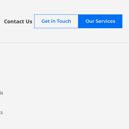
Contact Us
Get in Touch
Our Services
is
ts