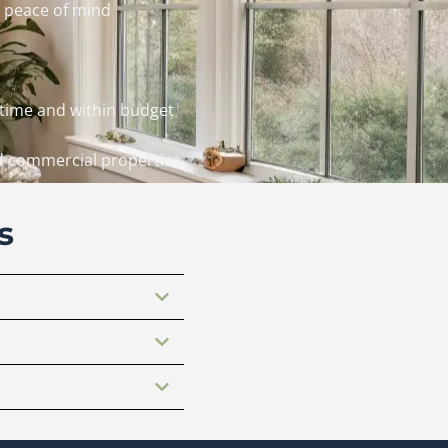
 peace of mind
 time and within budget
nd commercial properties
s