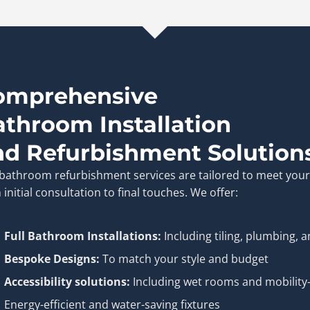
omprehensive
athroom Installation
nd Refurbishment Solution
bathroom refurbishment services are tailored to meet you
 initial consultation to final touches. We offer:
Full Bathroom Installations:
Including tiling, plumbing, a
Bespoke Designs:
To match your style and budget
Accessibility solutions:
Including wet rooms and mobility-
Energy-efficient and water-saving fixtures