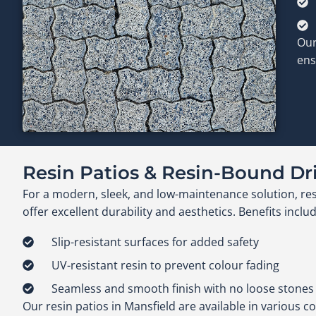
Our
ens
Resin Patios & Resin-Bound D
For a modern, sleek, and low-maintenance solution, re
offer excellent durability and aesthetics. Benefits includ
Slip-resistant surfaces for added safety
UV-resistant resin to prevent colour fading
Seamless and smooth finish with no loose stones
Our resin patios in Mansfield are available in various co