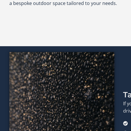
a bespoke outdoor space tailored to your needs.
T
If 
dri