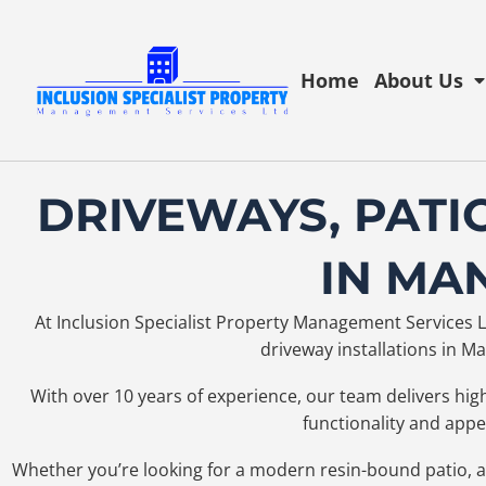
Home
About Us
DRIVEWAYS, PATI
IN MA
At Inclusion Specialist Property Management Services Lt
driveway installations in 
With over 10 years of experience, our team delivers hi
functionality and app
Whether you’re looking for a modern resin-bound patio, a