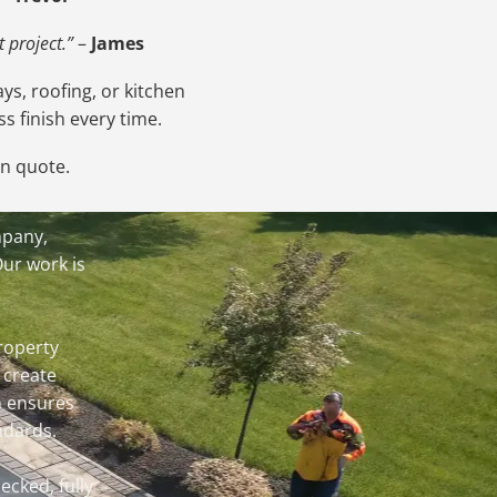
 project.”
–
James
ys, roofing, or kitchen
s finish every time.
on quote.
mpany,
Our work is
roperty
 create
m ensures
ndards.
ecked, fully