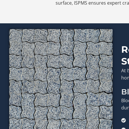
surface, ISPMS ensures expert cra
R
S
At 
hom
B
Blo
dur