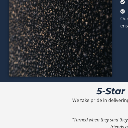
Our
ens
5-Star
We take pride in deliverin
“Turned when they said they
friends a