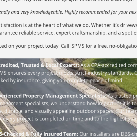
riendly and very knowledgeable. Highly recommended for your next
isfaction is at the heart of what we do. Whether it’s drivewa
uarantee reliable service, expert craftsmanship, and a spotles
ted on your project today! Call ISPMS for a free, no-obligati
redited, Trusted & Local Experts:
As a CPA-accredited co
MS ensures every project meets strict industry standards. 
ked by insurance, giving you complete peace of mind
perienced Property Management Specialists:
As trusted p
agement specialists, we understand how important it is to
e, durable, and visually appealing outdoor spaces. Our tea
t every project is completed on time and to the highest sta
S-Checked & Fully Insured Team:
Our installers are DBS-ch