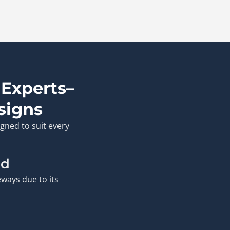
 Experts–
signs
gned to suit every
ld
ways due to its