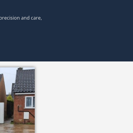
precision and care,