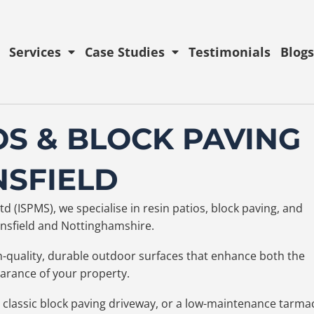
Services
Case Studies
Testimonials
Blogs
OS & BLOCK PAVING
NSFIELD
d (ISPMS), we specialise in resin patios, block paving, and
Mansfield and Nottinghamshire.
gh-quality, durable outdoor surfaces that enhance both the
earance of your property.
 classic block paving driveway, or a low-maintenance tarma