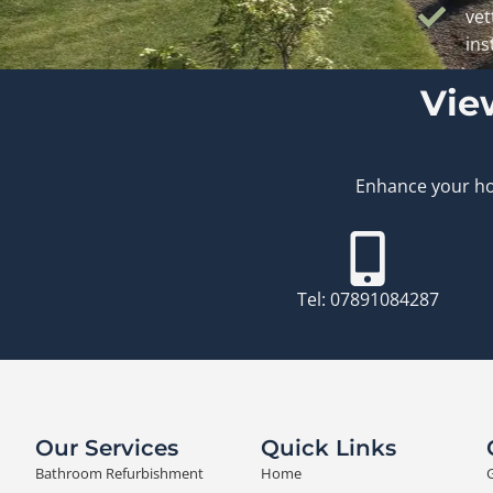
vet
ins
Vie
Enhance your hom
Tel: 07891084287
Our Services
Quick Links
Bathroom Refurbishment
Home
G