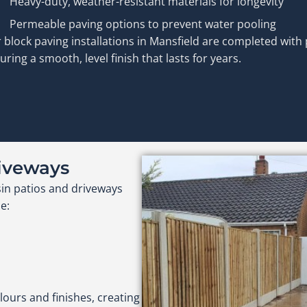
Heavy-duty, weather-resistant materials for longevity
Permeable paving options to prevent water pooling
 block paving installations in Mansfield are completed with 
uring a smooth, level finish that lasts for years.
riveways
sin patios and driveways
e:
lours and finishes, creating