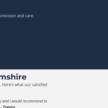
precision and care,
mshire
. Here’s what our satisfied
ity and i would recommend to
–
Trevor