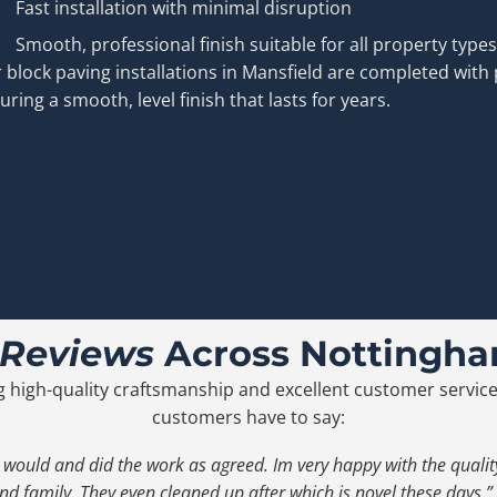
Fast installation with minimal disruption
Smooth, professional finish suitable for all property types
 block paving installations in Mansfield are completed with 
uring a smooth, level finish that lasts for years.
 Reviews
Across Nottingha
g high-quality craftsmanship and excellent customer service
customers have to say:
 would and did the work as agreed. Im very happy with the qual
nd family. They even cleaned up after which is novel these days.”