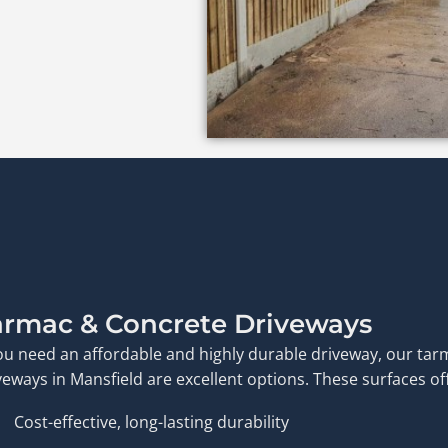
armac & Concrete Driveways
you need an affordable and highly durable driveway, our ta
veways in Mansfield are excellent options. These surfaces of
Cost-effective, long-lasting durability