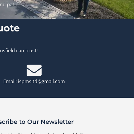
and patio
uote
sfield can trust!
Email: ispmsltd@gmail.com
cribe to Our Newsletter