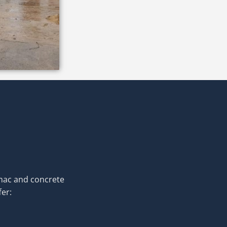
rmac and concrete
fer: