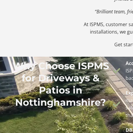
“Brilliant team, f
At ISPMS, customer sat
installations, we g
Get star
Why Choose ISPMS
Acc
ISP
for Driveways &
bac
Patios in
Ex
Nottinghamshire?
man
saf
tha
DB