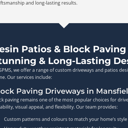
ftsmanship and long-lasting results.
esin Patios & Block Paving
tunning & Long-Lasting De
ISPMS, we offer a range of custom driveways and patios desi
e. Our services include:
lock Paving Driveways in Mansfie
ck paving remains one of the most popular choices for drive
ability, visual appeal, and flexibility. Our team provides:
Custom patterns and colours to match your home’s style