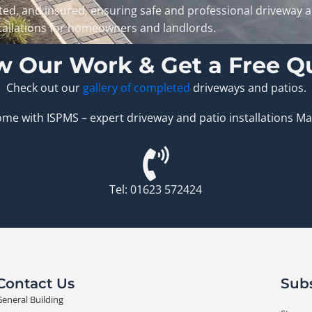
ted, and insured, ensuring safe and professional driveway 
tallations for homeowners and landlords.
w Our Work & Get a Free Q
Check out our
gallery of completed
driveways and patios.
e with ISPMS – expert driveway and patio installations Man
Tel: 01623 572424
.
Contact Us
Subs
eneral Building