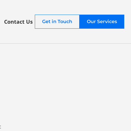
Contact Us
Get in Touch
Our Services
c