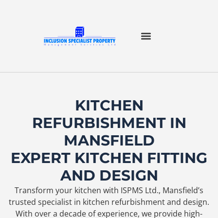
KITCHEN
REFURBISHMENT IN
MANSFIELD
EXPERT KITCHEN FITTING
AND DESIGN
Transform your kitchen with ISPMS Ltd., Mansfield’s
trusted specialist in kitchen refurbishment and design.
With over a decade of experience, we provide high-