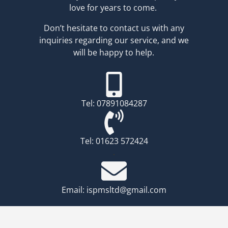
love for years to come.
Don’t hesitate to contact us with any
inquiries regarding our service, and we
will be happy to help.
Tel: 07891084287
Tel: 01623 572424
.
Email: ispmsltd@gmail.com