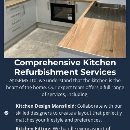
Comprehensive Kitchen
Refurbishment Services
At ISPMS Ltd, we understand that the kitchen is the
heart of the home. Our expert team offers a full range
of services, including:
Kitchen Design Mansfield:
Collaborate with our
skilled designers to create a layout that perfectly
matches your lifestyle and preferences.
Kitchen Fitting:
We handle every aspect of