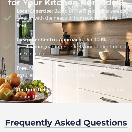
for Your Kitchen Remodel?
Local Expertise:
Based in Mansfield, we are deeply
familiar with the needs of homeowners in the
area.
Customer-Centric Approach:
Our 100%
satisfaction guarantee reflects our commitment
to excellence.
Free, No-Obligation Quotes:
Transparent pricing
ensures no surprises along the way.
On-Time Delivery:
We prioritise punctuality and
reliability.
Frequently Asked Questions