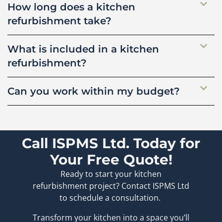
How long does a kitchen
refurbishment take?
What is included in a kitchen
refurbishment?
Can you work within my budget?
Call ISPMS Ltd. Today for
Your Free Quote!
Ready to start your kitchen
refurbishment project? Contact ISPMS Ltd
to schedule a consultation.
Transform your kitchen into a space you’ll