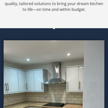
quality, tailored solutions to bring your dream kitchen
to life—on time and within budget.