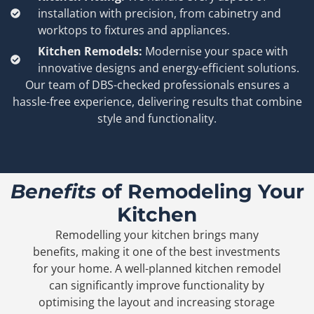
installation with precision, from cabinetry and
worktops to fixtures and appliances.
Kitchen Remodels:
Modernise your space with
innovative designs and energy-efficient solutions.
Our team of DBS-checked professionals ensures a
hassle-free experience, delivering results that combine
style and functionality.
Benefits
of Remodeling Your
Kitchen
Remodelling your kitchen brings many
benefits, making it one of the best investments
for your home. A well-planned kitchen remodel
can significantly improve functionality by
optimising the layout and increasing storage