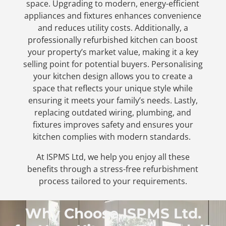
space.
Upgrading to modern, energy-efficient
appliances and fixtures enhances convenience
and reduces utility costs. Additionally, a
professionally refurbished kitchen can boost
your property’s market value, making it a key
selling point for potential buyers.
Personalising
your kitchen design allows you to create a
space that reflects your unique style while
ensuring it meets your family’s needs. Lastly,
replacing outdated wiring, plumbing, and
fixtures improves safety and ensures your
kitchen complies with modern standards.
At ISPMS Ltd, we help you enjoy all these
benefits through a stress-free refurbishment
process tailored to your requirements.
Why Choose ISPMS Ltd.